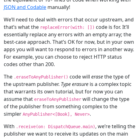
JSON and Codable
manually!
We’ll need to deal with errors that occur upstream, and
that’s what the
code is for. It’ll
replaceError(with: [])
essentially replace any errors with an empty array; the
best-case approach. That’s OK for now, but in your own
apps you will want to respond to errors in another way.
For example, you can choose to reject HTTP status
codes other than 200.
The
code will
erase
the type of
.eraseToAnyPublisher()
the upstream publisher.
Type erasure
is a complex topic
that warrants its own tutorial, but for now you can
assume that
will change the type
eraseToAnyPublisher
of the publisher from something complex to the
simpler
.
AnyPublisher
<[
Book
],
Never
>
With
, we’re telling the
.receive(on:
DispatchQueue
.main)
publisher we want to receive its updates on the main