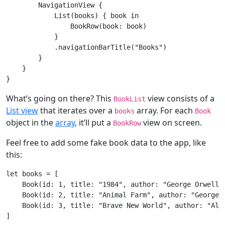
NavigationView
 {

List
(books) { book 
in
BookRow
(book: book)

            }

            .navigationBarTitle(
"Books"
)

        }

    }

What’s going on there? This
view consists of a
BookList
List view
that iterates over a
array. For each
books
Book
object in the
array
, it’ll put a
view on screen.
BookRow
Feel free to add some fake book data to the app, like
this:
let
 books = [

Book
(id: 
1
, title: 
"1984"
, author: 
"George Orwell"
Book
(id: 
2
, title: 
"Animal Farm"
, author: 
"George 
Book
(id: 
3
, title: 
"Brave New World"
, author: 
"Ald