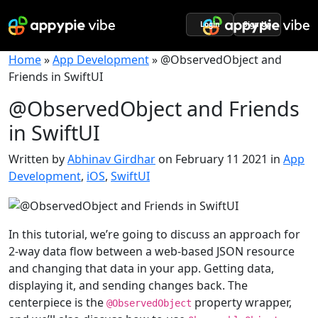
Login
Sign Up
Home
»
App Development
»
@ObservedObject and
Friends in SwiftUI
@ObservedObject and Friends
in SwiftUI
Written by
Abhinav Girdhar
on February 11 2021 in
App
Development
,
iOS
,
SwiftUI
In this tutorial, we’re going to discuss an approach for
2-way data flow between a web-based JSON resource
and changing that data in your app. Getting data,
displaying it, and sending changes back. The
centerpiece is the
property wrapper,
@
ObservedObject