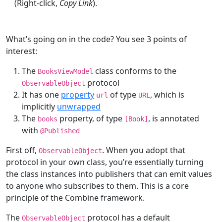
(Right-click,
Copy Link
).
What’s going on in the code? You see 3 points of
interest:
The
class conforms to the
BooksViewModel
protocol
ObservableObject
It has one
property
of type
, which is
url
URL
implicitly
unwrapped
The
property, of type
, is annotated
books
[
Book
]
with
@
Published
First off,
. When you adopt that
ObservableObject
protocol in your own class, you’re essentially turning
the class instances into publishers that can emit values
to anyone who subscribes to them. This is a core
principle of the Combine framework.
The
protocol has a default
ObservableObject