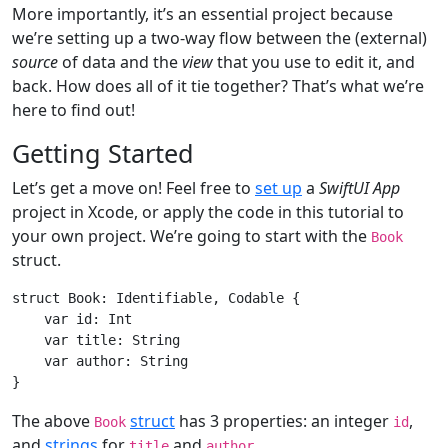
More importantly, it’s an essential project because
we’re setting up a two-way flow between the (external)
source
of data and the
view
that you use to edit it, and
back. How does all of it tie together? That’s what we’re
here to find out!
Getting Started
Let’s get a move on! Feel free to
set up
a
SwiftUI App
project in Xcode, or apply the code in this tutorial to
your own project. We’re going to start with the
Book
struct.
struct
Book
: 
Identifiable
, 
Codable
{

var
 id: 
Int
var
 title: 
String
var
 author: 
String
The above
struct
has 3 properties: an integer
,
Book
id
and
strings
for
and
.
title
author