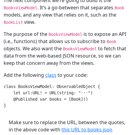
The next component we’re going to build is the
. It’s a go-between that separates
BooksViewModel
Book
models, and any view that relies on it, such as the
view.
BookList
The purpose of the
is to expose an API
BooksViewModel
(i.e., functions) that allows us to subscribe to
Book
objects. We also want the
to fetch that
BooksViewModel
data from the web-based JSON resource, so we can
keep that concern away from the views.
Add the following
class
to your code:
class
BooksViewModel
: 
ObservableObject
{

let
 url:
URL!
 = 
URL
(string: 
"
···
"
)

    @
Published
var
 books = [
Book
]()

Make sure to replace the URL, between the quotes,
in the above code with
this URL to books.json