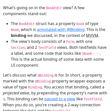
What’s going on in the
view? A few
BookEdit
components stand out:
The
struct has a property
of type
BookEdit
book
, which is
annotated with @Binding
. This is the
Book
binding
we discussed, in the context of
MVVM
.
The view’s body consists of a
, with one
Form
, and 2
views. Both textfields have
Section
TextField
a label, and some code that looks like
.
$book.
···
This is the actual binding of some data with some
UI component.
Let’s discuss what
is for. In short, a property
@
Binding
marked with the
property wrapper exposes a
@
Binding
value of type
. You access that binding, called a
Binding
projected value
, by prepending the property’s name with
. This binding can be
passed to a view
like
.
$
TextField
When you do so, you’re creating a 2-way connection
between the data and the
.
TextField