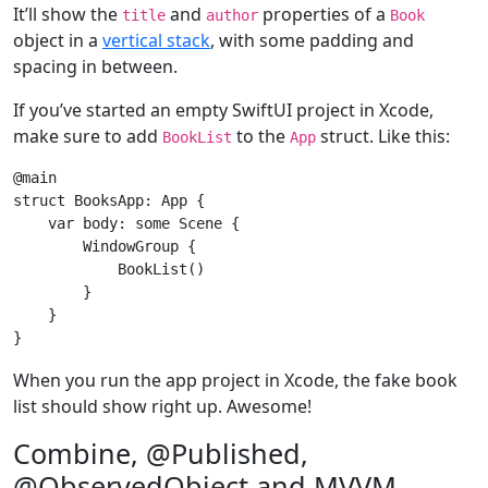
It’ll show the
and
properties of a
title
author
Book
object in a
vertical stack
, with some padding and
spacing in between.
If you’ve started an empty SwiftUI project in Xcode,
make sure to add
to the
struct. Like this:
BookList
App
struct
BooksApp
: 
App
{

var
 body: 
some
Scene
 {

WindowGroup
 {

BookList
()

        }

    }

When you run the app project in Xcode, the fake book
list should show right up. Awesome!
Combine, @Published,
@ObservedObject and MVVM