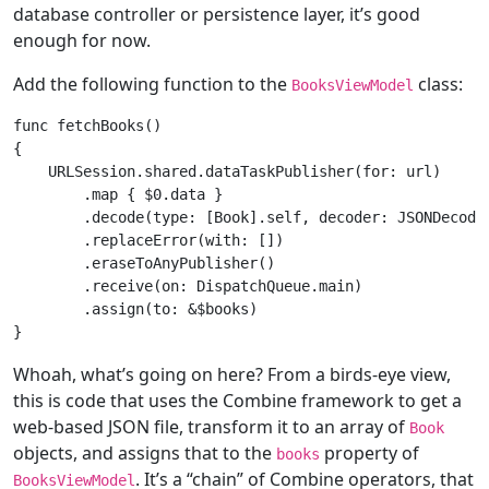
database controller or persistence layer, it’s good
enough for now.
Add the following function to the
class:
BooksViewModel
func
fetchBooks
()
{

URLSession
.shared.dataTaskPublisher(
for
: url)

        .
map
 { $
0
.data }

        .decode(type: [
Book
].
self
, decoder: 
JSONDecode
        .replaceError(with: [])

        .eraseToAnyPublisher()

        .receive(on: 
DispatchQueue
.main)

        .assign(to: &$books)

Whoah, what’s going on here? From a birds-eye view,
this is code that uses the Combine framework to get a
web-based JSON file, transform it to an array of
Book
objects, and assigns that to the
property of
books
. It’s a “chain” of Combine operators, that
BooksViewModel