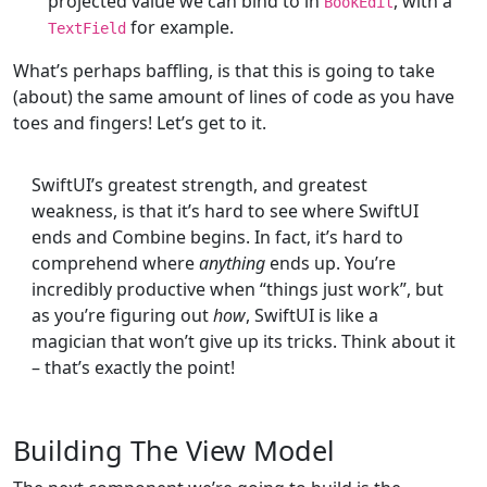
projected value we can bind to in
, with a
BookEdit
for example.
TextField
What’s perhaps baffling, is that this is going to take
(about) the same amount of lines of code as you have
toes and fingers! Let’s get to it.
SwiftUI’s greatest strength, and greatest
weakness, is that it’s hard to see where SwiftUI
ends and Combine begins. In fact, it’s hard to
comprehend where
anything
ends up. You’re
incredibly productive when “things just work”, but
as you’re figuring out
how
, SwiftUI is like a
magician that won’t give up its tricks. Think about it
– that’s exactly the point!
Building The View Model