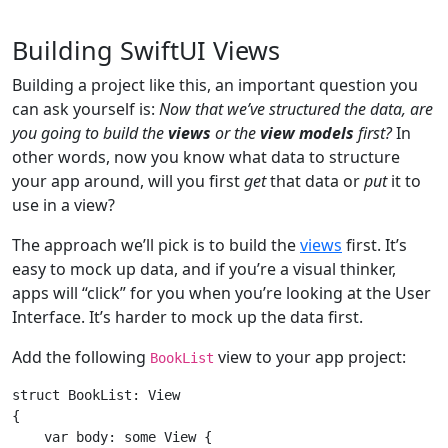
Building SwiftUI Views
Building a project like this, an important question you
can ask yourself is:
Now that we’ve structured the data, are
you going to build the
views
or the
view models
first?
In
other words, now you know what data to structure
your app around, will you first
get
that data or
put
it to
use in a view?
The approach we’ll pick is to build the
views
first. It’s
easy to mock up data, and if you’re a visual thinker,
apps will “click” for you when you’re looking at the User
Interface. It’s harder to mock up the data first.
Add the following
view to your app project:
BookList
struct
BookList
: 
View
{

var
 body: 
some
View
 {
