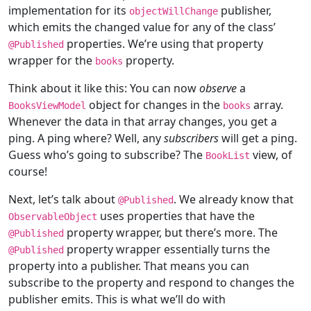
implementation for its
publisher,
objectWillChange
which emits the changed value for any of the class’
properties. We’re using that property
@
Published
wrapper for the
property.
books
Think about it like this: You can now
observe
a
object for changes in the
array.
BooksViewModel
books
Whenever the data in that array changes, you get a
ping. A ping where? Well, any
subscribers
will get a ping.
Guess who’s going to subscribe? The
view, of
BookList
course!
Next, let’s talk about
. We already know that
@
Published
uses properties that have the
ObservableObject
property wrapper, but there’s more. The
@
Published
property wrapper essentially turns the
@
Published
property into a publisher. That means you can
subscribe to the property and respond to changes the
publisher emits. This is what we’ll do with