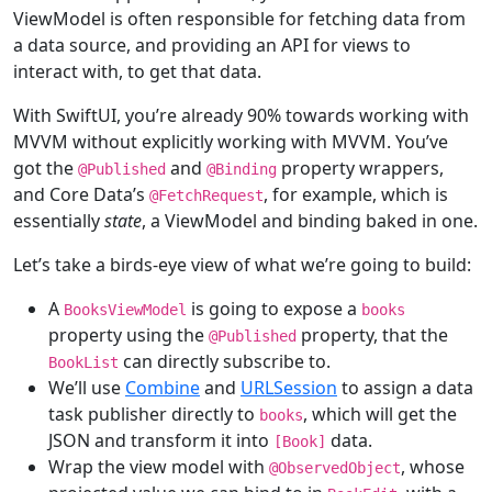
ViewModel is often responsible for fetching data from
a data source, and providing an API for views to
interact with, to get that data.
With SwiftUI, you’re already 90% towards working with
MVVM without explicitly working with MVVM. You’ve
got the
and
property wrappers,
@
Published
@
Binding
and Core Data’s
, for example, which is
@
FetchRequest
essentially
state
, a ViewModel and binding baked in one.
Let’s take a birds-eye view of what we’re going to build:
A
is going to expose a
BooksViewModel
books
property using the
property, that the
@
Published
can directly subscribe to.
BookList
We’ll use
Combine
and
URLSession
to assign a data
task publisher directly to
, which will get the
books
JSON and transform it into
data.
[
Book
]
Wrap the view model with
, whose
@
ObservedObject