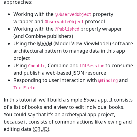
approaches:
Working with the
property
@
ObservedObject
wrapper and
protocol
ObservableObject
Working with the
property wrapper
@
Published
(and Combine publishers)
Using the
MVVM
(Model-View-ViewModel) software
architectural pattern to manage data in this app
project
Using
, Combine and
to consume
Codable
URLSession
and publish a web-based JSON resource
Responding to user interaction with
and
@
Binding
TextField
In this tutorial, we’ll build a simple
Books
app. It consists
of a list of books and a view to edit individual books.
You could say that it’s an archetypal app project,
because it consists of common actions like viewing and
editing data (
CRUD
).