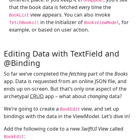
that the book data is fetched
every
time the
view appears. You can also invoke
BookList
in the initializer of
, for
fetchBooks()
BooksViewModel
example, or based on user action.
Editing Data with TextField and
@Binding
So far we’ve completed the
fetching
part of the
Books
app. Data is requested from an online JSON file, and
ends up on-screen. But that’s only one aspect of the
archetypal
CRUD
app – what about
changing
data?
We’re going to create a
view, and set up
BookEdit
bindings with the data in the ViewModel. Let’s dive in!
Add the following code to a new
SwiftUI View
called
:
BookEdit