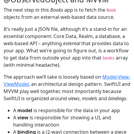
The next step in this
Books
app is to fetch the
Book
objects from an external web-based data source.
It’s really just a JSON file, although it’s a stand-in for an
essential component: Core Data, Realm, a database, a
web-based API – anything
external
that provides data to
your app. What we’re going to figure out, is a workflow
to get data from outside your app into that
array
books
(with minimal headache).
The approach we’ll take is loosely based on
Model-View-
ViewModel
, an architectural design pattern. SwiftUI and
MVVM play well together, most importantly because
SwiftUI is organized around
views
,
models
and
bindings
.
A
model
is responsible for the data in your app
A
view
is responsible for showing a UI, and
handling interaction
A
binding
is a (2-way) connection between a piece