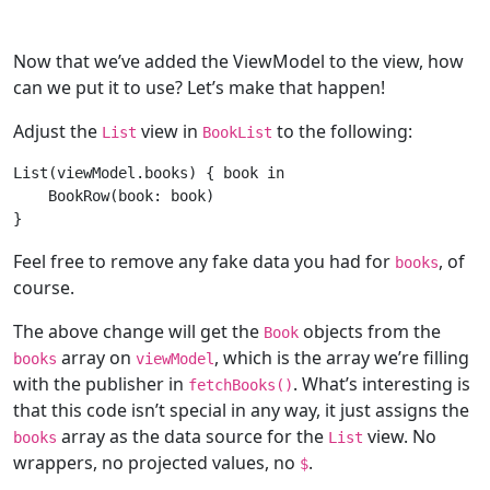
Now that we’ve added the ViewModel to the view, how
can we put it to use? Let’s make that happen!
Adjust the
view in
to the following:
List
BookList
List
(viewModel.books) { book 
in
BookRow
(book: book)

Feel free to remove any fake data you had for
, of
books
course.
The above change will get the
objects from the
Book
array on
, which is the array we’re filling
books
viewModel
with the publisher in
. What’s interesting is
fetchBooks()
that this code isn’t special in any way, it just assigns the
array as the data source for the
view. No
books
List
wrappers, no projected values, no
.
$