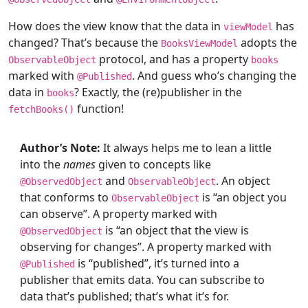
How does the view know that the data in
has
viewModel
changed? That’s because the
adopts the
BooksViewModel
protocol, and has a property
ObservableObject
books
marked with
. And guess who’s changing the
@
Published
data in
? Exactly, the (re)publisher in the
books
function!
fetchBooks()
Author’s Note:
It always helps me to lean a little
into the
names
given to concepts like
and
. An object
@
ObservedObject
ObservableObject
that conforms to
is “an object you
ObservableObject
can observe”. A property marked with
is “an object that the view is
@
ObservedObject
observing for changes”. A property marked with
is “published”, it’s turned into a
@
Published
publisher that emits data. You can subscribe to
data that’s published; that’s what it’s for.