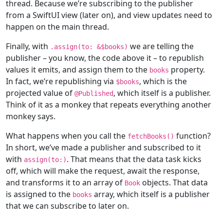
thread. Because we’re subscribing to the publisher
from a SwiftUI view (later on), and view updates need to
happen on the main thread.
Finally, with
we are telling the
.assign(to: &$books)
publisher – you know, the code above it – to republish
values it emits, and assign them to the
property.
books
In fact, we’re republishing via
, which is the
$books
projected value of
, which itself is a publisher.
@
Published
Think of it as a monkey that repeats everything another
monkey says.
What happens when you call the
function?
fetchBooks()
In short, we’ve made a publisher and subscribed to it
with
. That means that the data task kicks
assign(to:)
off, which will make the request, await the response,
and transforms it to an array of
objects. That data
Book
is assigned to the
array, which itself is a publisher
books
that we can subscribe to later on.