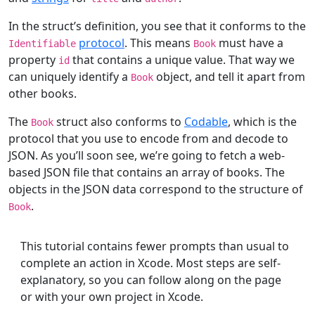
In the struct’s definition, you see that it conforms to the
protocol
. This means
must have a
Identifiable
Book
property
that contains a unique value. That way we
id
can uniquely identify a
object, and tell it apart from
Book
other books.
The
struct also conforms to
Codable
, which is the
Book
protocol that you use to encode from and decode to
JSON. As you’ll soon see, we’re going to fetch a web-
based JSON file that contains an array of books. The
objects in the JSON data correspond to the structure of
.
Book
This tutorial contains fewer prompts than usual to
complete an action in Xcode. Most steps are self-
explanatory, so you can follow along on the page
or with your own project in Xcode.