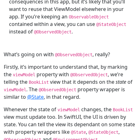
consequences in this app, but it’s likely that you’ll
want to reuse that ViewModel elsewhere in your
app. If you’re keeping an
ObservableObject
contained within a view, you can use
@
StateObject
instead of
.
@
ObservedObject
What’s going on with
, really?
@
ObservedObject
Firstly, it’s important to understand that, by marking
the
property with
, we’re
viewModel
@
ObservedObject
telling the
view that it depends on the
state
of
BookList
. The
property wrapper is
viewModel
@
ObservedObject
similar to
@State
, in that regard.
Whenever the state of
changes, the
viewModel
BookList
view must update too. In SwiftUI, the UI is driven by
state. You can tell the view its dependant on some state
with property wrappers like
,
,
@
State
@
StateObject
and
.
@
ObservedObject
@
EnvironmentObject