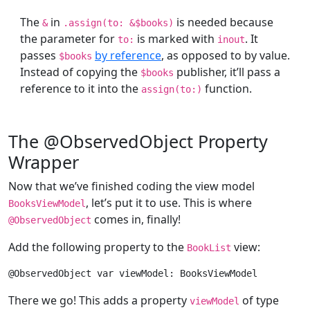
The
in
is needed because
&
.assign(to: &$books)
the parameter for
is marked with
. It
to:
inout
passes
by reference
, as opposed to by value.
$books
Instead of copying the
publisher, it’ll pass a
$books
reference to it into the
function.
assign(to:)
The @ObservedObject Property
Wrapper
Now that we’ve finished coding the view model
, let’s put it to use. This is where
BooksViewModel
comes in, finally!
@
ObservedObject
Add the following property to the
view:
BookList
@
ObservedObject
var
 viewModel: 
BooksViewModel
There we go! This adds a property
of type
viewModel