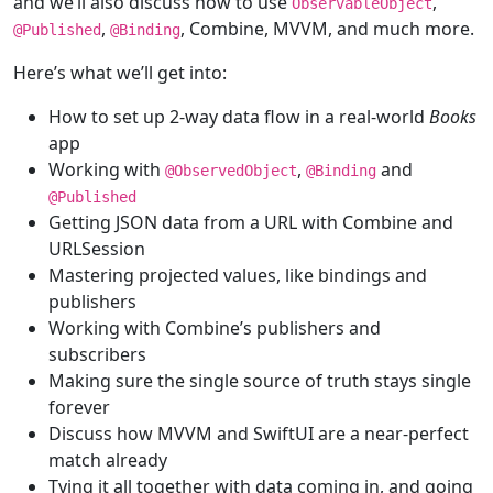
and we’ll also discuss how to use
,
ObservableObject
,
, Combine, MVVM, and much more.
@
Published
@
Binding
Here’s what we’ll get into:
How to set up 2-way data flow in a real-world
Books
app
Working with
,
and
@
ObservedObject
@
Binding
@
Published
Getting JSON data from a URL with Combine and
URLSession
Mastering projected values, like bindings and
publishers
Working with Combine’s publishers and
subscribers
Making sure the single source of truth stays single
forever
Discuss how MVVM and SwiftUI are a near-perfect
match already
Tying it all together with data coming in, and going