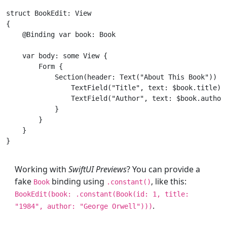
struct
BookEdit
: 
View
{

    @
Binding
var
 book: 
Book
var
 body: 
some
View
 {

Form
 {

Section
(header: 
Text
(
"About This Book"
)) {

TextField
(
"Title"
, text: $book.title)

TextField
(
"Author"
, text: $book.author)
            }

        }

    }

Working with
SwiftUI Previews
? You can provide a
fake
binding using
, like this:
Book
.constant()
BookEdit
(book: .constant(
Book
(id:
1
, title:
.
"1984"
, author:
"George Orwell"
)))