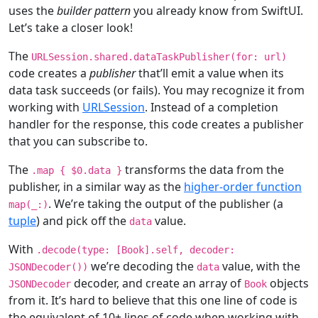
uses the
builder pattern
you already know from SwiftUI.
Let’s take a closer look!
The
URLSession
.shared.dataTaskPublisher(
for
: url)
code creates a
publisher
that’ll emit a value when its
data task succeeds (or fails). You may recognize it from
working with
URLSession
. Instead of a completion
handler for the response, this code creates a publisher
that you can subscribe to.
The
transforms the data from the
.
map
{ $
0
.data }
publisher, in a similar way as the
higher-order function
. We’re taking the output of the publisher (a
map
(
_
:)
tuple
) and pick off the
value.
data
With
.decode(type: [
Book
].
self
, decoder:
we’re decoding the
value, with the
JSONDecoder
())
data
decoder, and create an array of
objects
JSONDecoder
Book
from it. It’s hard to believe that this one line of code is
the equivalent of 10+ lines of code when working with