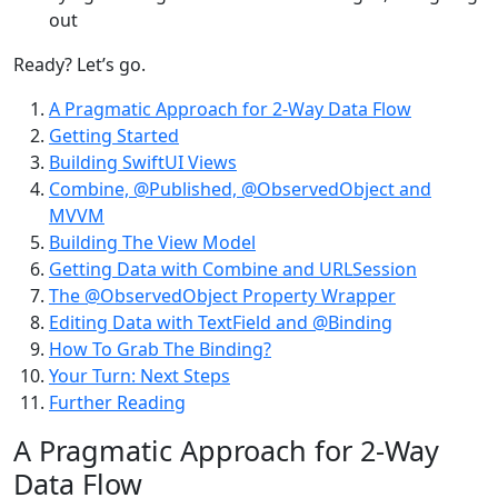
out
Ready? Let’s go.
A Pragmatic Approach for 2-Way Data Flow
Getting Started
Building SwiftUI Views
Combine, @Published, @ObservedObject and
MVVM
Building The View Model
Getting Data with Combine and URLSession
The @ObservedObject Property Wrapper
Editing Data with TextField and @Binding
How To Grab The Binding?
Your Turn: Next Steps
Further Reading
A Pragmatic Approach for 2-Way
Data Flow