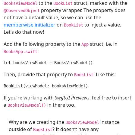
to the
struct, marked with the
BooksViewModel
BookList
property wrapper. The property does
@
ObservedObject
not have a default value, so we can use the
memberwise initializer
on
to inject a value.
BookList
Let’s do that now!
Add the following property to the
struct, i.e. in
App
:
BooksApp
.swift
let
 booksViewModel = 
BooksViewModel
Then, provide that property to
. Like this:
BookList
BookList
If you’re working with
SwiftUI Previews
, feel free to insert
a
in there too.
BooksViewModel
()
Why are we creating the
instance
BooksViewModel
outside of
? It doesn’t have any
BookList