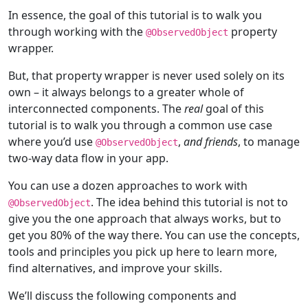
In essence, the goal of this tutorial is to walk you
through working with the
property
@
ObservedObject
wrapper.
But, that property wrapper is never used solely on its
own – it always belongs to a greater whole of
interconnected components. The
real
goal of this
tutorial is to walk you through a common use case
where you’d use
,
and friends
, to manage
@
ObservedObject
two-way data flow in your app.
You can use a dozen approaches to work with
. The idea behind this tutorial is not to
@
ObservedObject
give you the one approach that always works, but to
get you 80% of the way there. You can use the concepts,
tools and principles you pick up here to learn more,
find alternatives, and improve your skills.
We’ll discuss the following components and