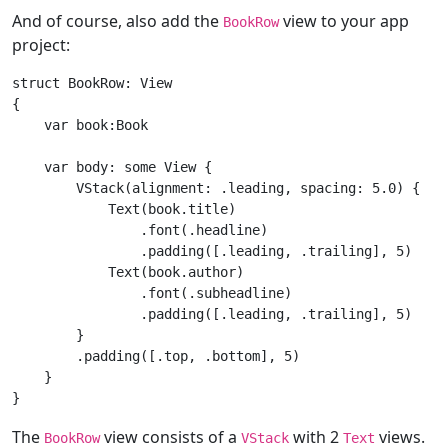
And of course, also add the
view to your app
BookRow
project:
struct
BookRow
: 
View
{

var
 book:
Book
var
 body: 
some
View
 {

VStack
(alignment: .leading, spacing: 
5.0
) {

Text
(book.title)

                .font(.headline)

                .padding([.leading, .trailing], 
5
)

Text
(book.author)

                .font(.subheadline)

                .padding([.leading, .trailing], 
5
)

        }

        .padding([.top, .bottom], 
5
)

    }

The
view consists of a
with 2
views.
BookRow
VStack
Text