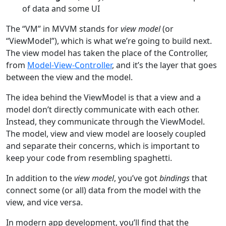
of data and some UI
The “VM” in MVVM stands for
view model
(or
“ViewModel”), which is what we’re going to build next.
The view model has taken the place of the Controller,
from
Model-View-Controller
, and it’s the layer that goes
between the view and the model.
The idea behind the ViewModel is that a view and a
model don’t directly communicate with each other.
Instead, they communicate through the ViewModel.
The model, view and view model are loosely coupled
and separate their concerns, which is important to
keep your code from resembling spaghetti.
In addition to the
view model
, you’ve got
bindings
that
connect some (or all) data from the model with the
view, and vice versa.
In modern app development, you’ll find that the