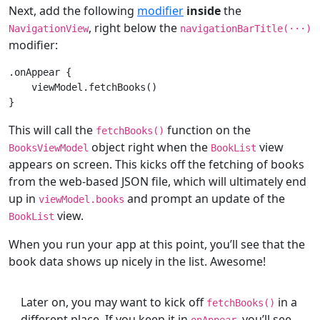
Next, add the following
modifier
inside
the
, right below the
NavigationView
navigationBarTitle(
···
)
modifier:
.onAppear {

    viewModel.fetchBooks()

This will call the
function on the
fetchBooks()
object right when the
view
BooksViewModel
BookList
appears on screen. This kicks off the fetching of books
from the web-based JSON file, which will ultimately end
up in
and prompt an update of the
viewModel.books
view.
BookList
When you run your app at this point, you’ll see that the
book data shows up nicely in the list. Awesome!
Later on, you may want to kick off
in a
fetchBooks()
different place. If you keep it in
, you’ll see
onAppear