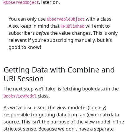
, later on.
@
ObservedObject
You can only use
with a class.
ObservableObject
Also, keep in mind that
will emit to
@
Published
subscribers
before
the value changes. This is only
relevant if you’re subscribing manually, but it’s
good to know!
Getting Data with Combine and
URLSession
The next step we’ll take, is fetching book data in the
class.
BooksViewModel
As we’ve discussed, the view model is (loosely)
responsible for getting data from an (external) data
source. This isn’t the purpose of the view model in the
strictest sense. Because we don’t have a separate