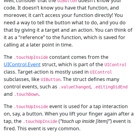
Well, consider that the
doesn’t know your
UIButton
code. It doesn’t know you have that function, and
moreover, it can’t access your function directly! You
need a way to tell the button what to do, and you do
that by giving it a target and an action. You can think of
it as a “reference” to the function, which is saved for
calling at a later point in time.
The
constant comes from the
.touchUpInside
UIControl.Event
struct, which is part of the
UIControl
class. Target-action is mostly used in
UIControl
subclasses, like
. The struct defines many
UIButton
control events, such as
,
.valueChanged
.editingDidEnd
and
.
.touchDown
The
event is used for a tap interaction
.touchUpInside
on, say, a button. When you lift your finger again after a
tap, the
(
“touch up inside [item]”
) event is
.touchUpInside
fired. This event is very common.