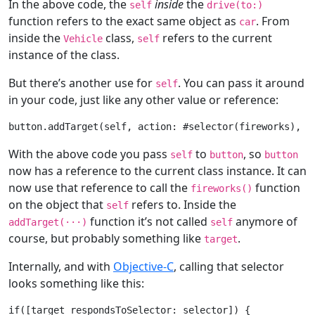
In the above code, the
inside
the
self
drive(to:)
function refers to the exact same object as
. From
car
inside the
class,
refers to the current
Vehicle
self
instance of the class.
But there’s another use for
. You can pass it around
self
in your code, just like any other value or reference:
button.addTarget(
self
, action: #selector(fireworks), 
f
With the above code you pass
to
, so
self
button
button
now has a reference to the current class instance. It can
now use that reference to call the
function
fireworks()
on the object that
refers to. Inside the
self
function it’s not called
anymore of
addTarget(
···
)
self
course, but probably something like
.
target
Internally, and with
Objective-C
, calling that selector
looks something like this:
if
([target respondsToSelector: selector]) {
