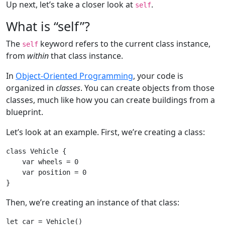
Up next, let’s take a closer look at
.
self
What is “self”?
The
keyword refers to the current class instance,
self
from
within
that class instance.
In
Object-Oriented Programming
, your code is
organized in
classes
. You can create objects from those
classes, much like how you can create buildings from a
blueprint.
Let’s look at an example. First, we’re creating a class:
class
Vehicle
{

var
 wheels = 
0
var
 position = 
0
Then, we’re creating an instance of that class:
let
 car = 
Vehicle
()
