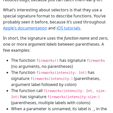
What’s interesting about selectors is that they use a
special signature format to describe functions. You’ve
probably seen it before, because it’s used throughout
Apple’s documentation
and
iOS tutorials
.
In short, the signature uses the
function name
and zero,
one or more
argument labels
between parentheses. A
few examples:
The function
has signature
fireworks()
fireworks
(no arguments, no parentheses)
The function
has
fireworks(intensity:
Int
)
signature
(parentheses,
fireworks(intensity:)
argument label followed by colon)
The function call
fireworks(intensity:
Int
, size:
has signature
Int
)
fireworks(intensity:size:)
(parentheses, multiple labels with colons)
When a parameter is unnamed, its label is
, in the
_