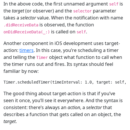
In the above code, the first unnamed argument
is
self
the
target
(or observer) and the
parameter
selector
takes a
selector
value. When the notification with name
is observed, the function
.didReceiveData
is called on
.
onDidReceiveData(
_
:)
self
Another component in iOS development uses target-
action:
timers
. In this case, you’re scheduling a timer
and telling the
object what function to call when
Timer
the timer runs out and fires. Its syntax should feel
familiar by now:
Timer
.scheduledTimer(timeInterval: 
1.0
, target: 
self
, 
The good thing about target-action is that if you’ve
seen it once, you’ll see it everywhere. And the syntax is
consistent: there’s always an
action
, a
selector
that
describes a function that gets called on an object, the
target
.