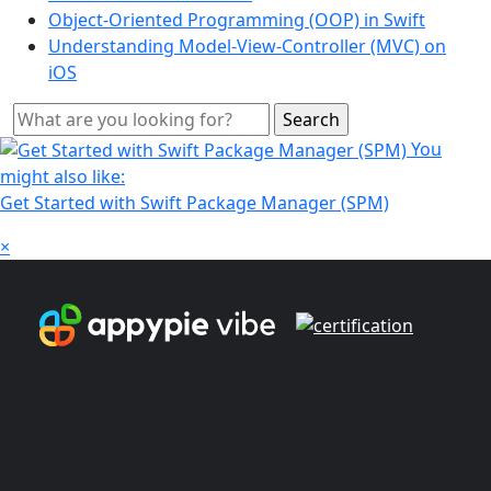
Object-Oriented Programming (OOP) in Swift
Understanding Model-View-Controller (MVC) on
iOS
You
might also like:
Get Started with Swift Package Manager (SPM)
×