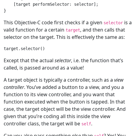
    [target performSelector: selector];

This Objective-C code first checks if a given
is a
selector
valid function for a certain
, and then calls that
target
selector on the target. This is effectively the same as:
Except that the actual
selector
, i.e. the function that’s
called, is passed around as a value!
A target object is typically a controller, such as a
view
controller
. You’ve added a button to a view, and you a
function to its view controller, and you want that
function executed when the button is tapped. In that
case, the target object will be the view controller. And
given that you’re coding all this inside the view
controller class, the target will be
.
self
Can you also pass something else than
? Yes! You
self