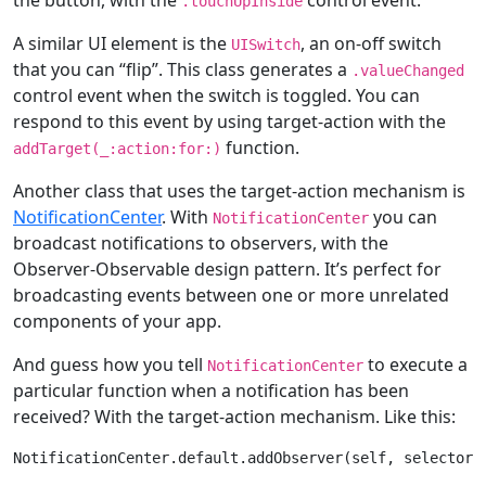
.touchUpInside
A similar UI element is the
, an on-off switch
UISwitch
that you can “flip”. This class generates a
.valueChanged
control event when the switch is toggled. You can
respond to this event by using target-action with the
function.
addTarget(
_
:action:
for
:)
Another class that uses the target-action mechanism is
NotificationCenter
. With
you can
NotificationCenter
broadcast notifications to observers, with the
Observer-Observable design pattern. It’s perfect for
broadcasting events between one or more unrelated
components of your app.
And guess how you tell
to execute a
NotificationCenter
particular function when a notification has been
received? With the target-action mechanism. Like this:
NotificationCenter
.
default
.addObserver(
self
, selector: