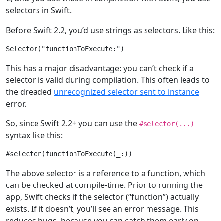
selectors in Swift.
Before Swift 2.2, you’d use strings as selectors. Like this:
Selector
(
"functionToExecute:"
This has a major disadvantage: you can’t check if a
selector is valid during compilation. This often leads to
the dreaded
unrecognized selector sent to instance
error.
So, since Swift 2.2+ you can use the
#selector(...)
syntax like this:
#selector(functionToExecute(
_
The above selector is a reference to a function, which
can be checked at compile-time. Prior to running the
app, Swift checks if the selector (“function”) actually
exists. If it doesn’t, you’ll see an error message. This
reduces bugs, because you can catch them early on.