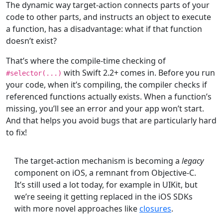
The dynamic way target-action connects parts of your
code to other parts, and instructs an object to execute
a function, has a disadvantage: what if that function
doesn’t exist?
That’s where the compile-time checking of
with Swift 2.2+ comes in. Before you run
#selector(...)
your code, when it’s compiling, the compiler checks if
referenced functions actually exists. When a function’s
missing, you’ll see an error and your app won’t start.
And that helps you avoid bugs that are particularly hard
to fix!
The target-action mechanism is becoming a
legacy
component on iOS, a remnant from Objective-C.
It’s still used a lot today, for example in UIKit, but
we’re seeing it getting replaced in the iOS SDKs
with more novel approaches like
closures
.