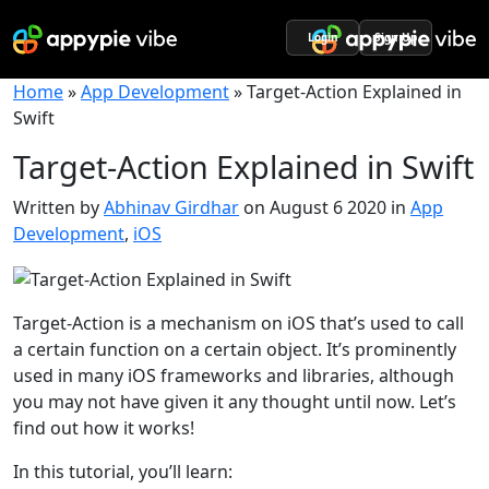
Login
Sign Up
Home
»
App Development
»
Target-Action Explained in
Swift
Target-Action Explained in Swift
Written by
Abhinav Girdhar
on August 6 2020 in
App
Development
,
iOS
Target-Action is a mechanism on iOS that’s used to call
a certain function on a certain object. It’s prominently
used in many iOS frameworks and libraries, although
you may not have given it any thought until now. Let’s
find out how it works!
In this tutorial, you’ll learn: