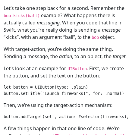
Let’s take one step back for a second. Remember the
example? What happens there is
bob.kicks(ball)
actually called
messaging
. When you code that line in
Swift, what you’re really doing is sending a
message
“kicks”, with an argument “ball”,
to
the
object.
bob
With target-action, you’re doing the same thing.
Sending a message, the
action
, to an object, the
target
.
Let’s look at an example for
. First, we create
UIButton
the button, and set the text on the button:
let
 button = 
UIButton
(type: .plain)

button.setTitle(
"Launch fireworks!"
, 
for
Then, we’re using the target-action mechanism:
button.addTarget(
self
, action: #selector(fireworks), 
f
A few things happen in that one line of code. We’re