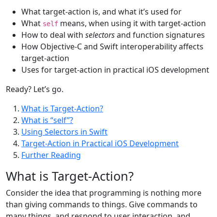
What target-action is, and what it’s used for
What
means, when using it with target-action
self
How to deal with
selectors
and function signatures
How Objective-C and Swift interoperability affects
target-action
Uses for target-action in practical iOS development
Ready? Let’s go.
What is Target-Action?
What is “self”?
Using Selectors in Swift
Target-Action in Practical iOS Development
Further Reading
What is Target-Action?
Consider the idea that programming is nothing more
than giving commands to things. Give commands to
many things, and respond to user interaction, and