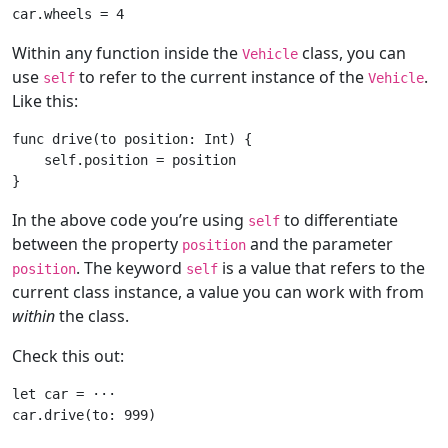
car.wheels = 
4
Within any function inside the
class, you can
Vehicle
use
to refer to the current instance of the
.
self
Vehicle
Like this:
func
drive
(to position: Int)
 {

self
.position = position

In the above code you’re using
to differentiate
self
between the property
and the parameter
position
. The keyword
is a value that refers to the
position
self
current class instance, a value you can work with from
within
the class.
Check this out:
let
 car = 
···
car.drive(to: 
999