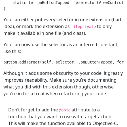
static
let
 onButtonTapped = #selector(
ViewControll
You can either put every selector in one extension (bad
idea), or mark the extension as
to only
fileprivate
make it available in one file (and class).
You can now use the selector as an inferred constant,
like this:
button.addTarget(
self
, selector: .onButtonTapped, 
for
Although it adds some obscurity to your code, it greatly
improves readability. Make sure you’re documenting
what you did with this extension though, otherwise
you’re in for a treat when refactoring your code.
Don’t forget to add the
attribute to a
@objc
function that you want to use with target-action.
This will make the function available to Objective-C,