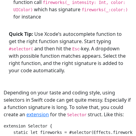
function call
fireworks(
_
intensity:
Int
, color:
which has signature
UIColor
)
fireworks(
_
:color:)
for instance
Quick Tip:
Use Xcode’s autocomplete function to
get the right function signature. Start typing
and then hit the
-key. A dropdown
#selector(
Esc
with possible function matches appears. Select the
right function, and the right signature is added to
your code automatically.
Depending on your taste and coding style, using
selectors in Swift code can get quite messy. Especially if
a function signature is long. To solve that, you could
create an
extension
for the
struct. Like this:
Selector
extension
Selector
{

static
let
 fireworks = #selector(
Effects
.fireworks)