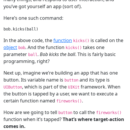
you’ve got yourself an app (sort of).
Here’s one such command:
In the above code, the
function
is called on the
kicks()
object
. And the function
takes one
bob
kicks()
parameter
.
Bob kicks the ball
. This is fairly basic
ball
programming, right?
Next up, imagine we’re building an app that has one
button. Its variable name is
and its type is
button
, which is part of the
framework. When
UIButton
UIKit
the button is tapped by a user, we want to execute a
certain function named
.
fireworks()
How are we going to tell
to call the
button
fireworks()
function when it’s tapped?
That’s where target-action
comes in.