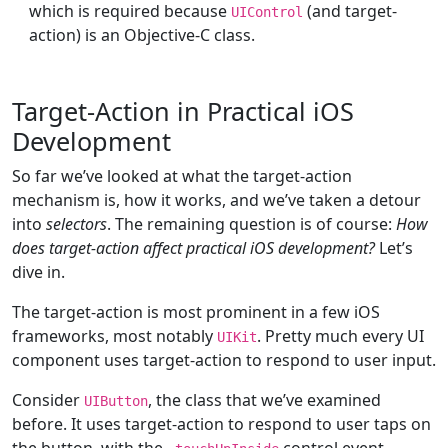
which is required because
(and target-
UIControl
action) is an Objective-C class.
Target-Action in Practical iOS
Development
So far we’ve looked at what the target-action
mechanism is, how it works, and we’ve taken a detour
into
selectors
. The remaining question is of course:
How
does target-action affect practical iOS development?
Let’s
dive in.
The target-action is most prominent in a few iOS
frameworks, most notably
. Pretty much every UI
UIKit
component uses target-action to respond to user input.
Consider
, the class that we’ve examined
UIButton
before. It uses target-action to respond to user taps on
the button, with the
control event.