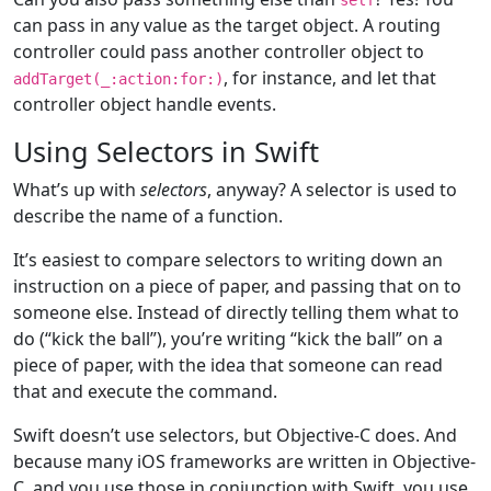
can pass in any value as the target object. A routing
controller could pass another controller object to
, for instance, and let that
addTarget(
_
:action:
for
:)
controller object handle events.
Using Selectors in Swift
What’s up with
selectors
, anyway? A selector is used to
describe the name of a function.
It’s easiest to compare selectors to writing down an
instruction on a piece of paper, and passing that on to
someone else. Instead of directly telling them what to
do (“kick the ball”), you’re writing “kick the ball” on a
piece of paper, with the idea that someone can read
that and execute the command.
Swift doesn’t use selectors, but Objective-C does. And
because many iOS frameworks are written in Objective-
C, and you use those in conjunction with Swift, you use