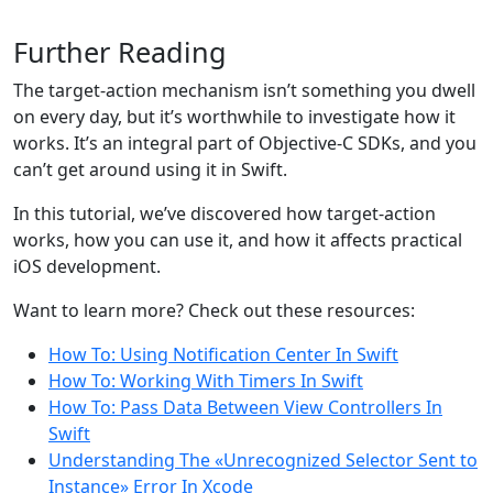
Further Reading
The target-action mechanism isn’t something you dwell
on every day, but it’s worthwhile to investigate how it
works. It’s an integral part of Objective-C SDKs, and you
can’t get around using it in Swift.
In this tutorial, we’ve discovered how target-action
works, how you can use it, and how it affects practical
iOS development.
Want to learn more? Check out these resources:
How To: Using Notification Center In Swift
How To: Working With Timers In Swift
How To: Pass Data Between View Controllers In
Swift
Understanding The «Unrecognized Selector Sent to
Instance» Error In Xcode