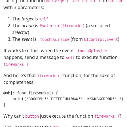
calling the function
on
addTarget(
_
:action:
for
:)
button
with 3 parameters:
The
target
is
self
The
action
is
(a so-called
#selector(fireworks)
selector
)
The
event
is
(from
)
.touchUpInside
UIControl
.
Event
It works like this: when the event
.touchUpInside
happens, send a message to
to execute function
self
.
fireworks()
And here’s that
function, for the sake of
fireworks()
completeness:
@objc
func
fireworks
()
 {

print
(
"BOOOOM!!! PFEEEEUUUWWW!!! KKKKGGGRRRR!!!"
)

Why can’t
just execute the function
?
button
fireworks()